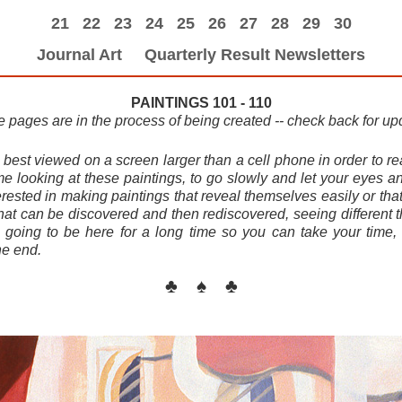
21
22
23
24
25
26
27
28
29
30
Journal Art
Quarterly Result Newsletters
PAINTINGS 101 - 110
 pages are in the process of being created -- check back for up
est viewed on a screen larger than a cell phone in order to real
ime looking at these paintings, to go slowly and let your eyes a
erested in making paintings that reveal themselves easily or that
hat can be discovered and then rediscovered, seeing different 
s going to be here for a long time so you can take your time
he end.
♣ ♠ ♣