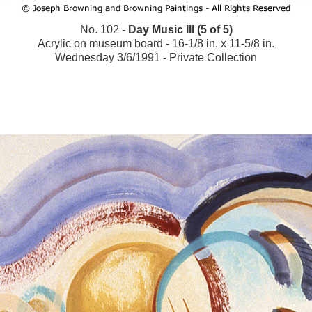
No. 102 -
Day Music III (5 of 5)
Acrylic on museum board - 16-1/8 in. x 11-5/8 in.
Wednesday 3/6/1991 - Private Collection