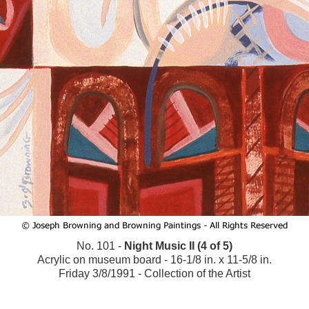
No. 101 -
Night Music II (4 of 5)
Acrylic on museum board - 16-1/8 in. x 11-5/8 in.
Friday 3/8/1991 - Collection of the Artist