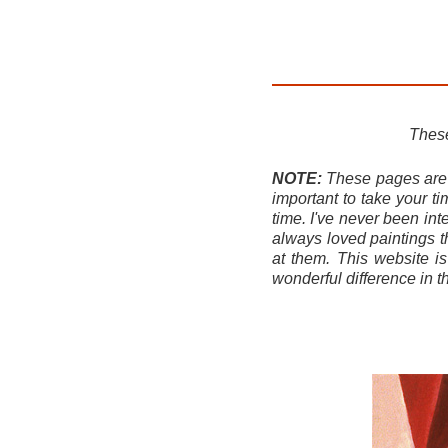
These
NOTE:
These pages are b
important to take your t
time. I've never been int
always loved paintings t
at them. This website i
wonderful difference in t