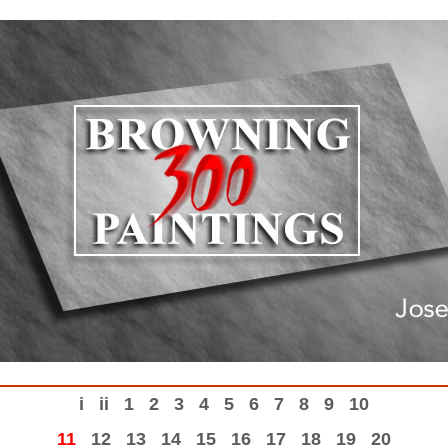
i
ii
1
2
3
4
5
6
7
8
9
10
11
12
13
14
15
16
17
18
19
20