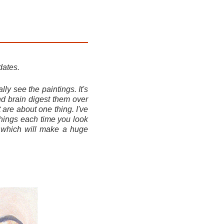
dates.
ly see the paintings. It's
nd brain digest them over
 are about one thing. I've
things each time you look
, which will make a huge